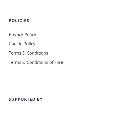
POLICIES
Privacy Policy
Cookie Policy
Terms & Conditions
Terms & Conditions of Hire
SUPPORTED BY