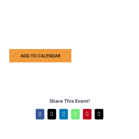
ADD TO CALENDAR
Share This Event!
Facebook
X
LinkedIn
WhatsApp
Pinterest
Email