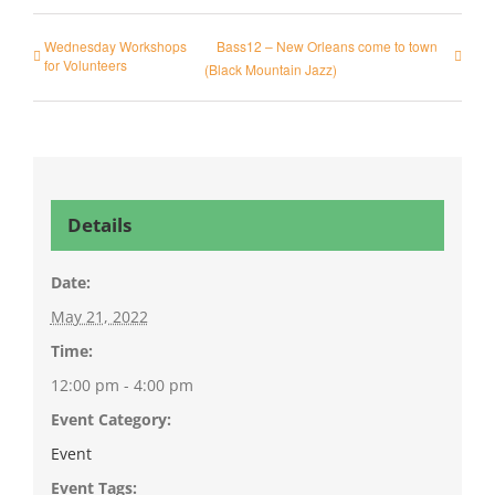
Wednesday Workshops
Bass12 – New Orleans come to town
for Volunteers
(Black Mountain Jazz)
Details
Date:
May 21, 2022
Time:
12:00 pm - 4:00 pm
Event Category:
Event
Event Tags: