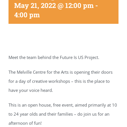
May 21, 2022 @ 12:00 pm
-
4:00 pm
Meet the team behind the Future Is US Project.
The Melville Centre for the Arts is opening their doors
for a day of creative workshops – this is the place to
have your voice heard.
This is an open house, free event, aimed primarily at 10
to 24 year olds and their families – do join us for an
afternoon of fun!