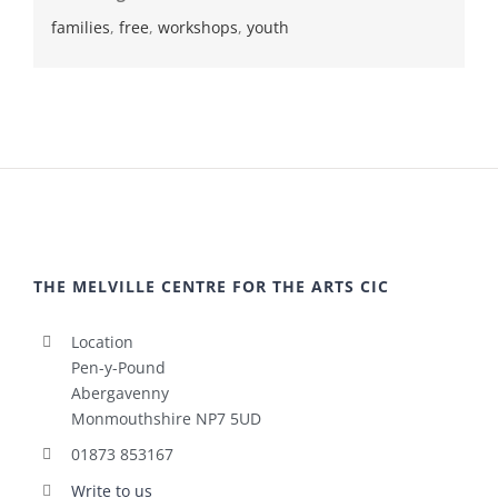
families
,
free
,
workshops
,
youth
THE MELVILLE CENTRE FOR THE ARTS CIC
Location
Pen-y-Pound
Abergavenny
Monmouthshire NP7 5UD
01873 853167
Write to us