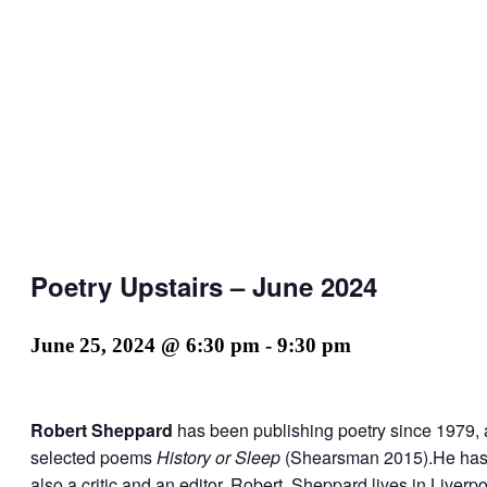
Poetry Upstairs – June 2024
June 25, 2024 @ 6:30 pm
-
9:30 pm
Robert Sheppard
has been publishing poetry since 1979, 
selected poems
History or Sleep
(Shearsman 2015).He has pu
also a critic and an editor. Robert Sheppard lives in Liverpo