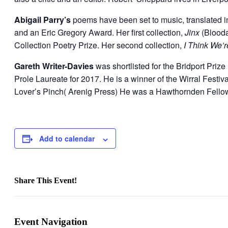
Abigail Parry’s
poems have been set to music, translated 
and an Eric Gregory Award. Her first collection,
Jinx
(Blooda
Collection Poetry Prize. Her second collection,
I Think We’
Gareth Writer-Davies
was shortlisted for the Bridport Pri
Prole Laureate for 2017. He is a winner of the Wirral Festi
Lover’s Pinch( Arenig Press) He was a Hawthornden Fello
Add to calendar
Share This Event!
Facebook
X
LinkedIn
WhatsApp
Pinterest
Email
Event Navigation