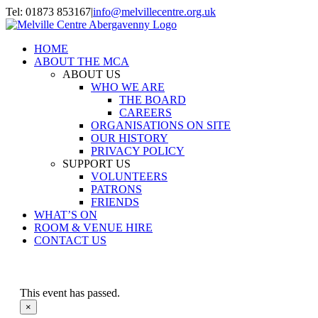
Skip
Tel: 01873 853167
|
info@melvillecentre.org.uk
to
Facebook
Instagram
content
HOME
ABOUT THE MCA
ABOUT US
WHO WE ARE
THE BOARD
CAREERS
ORGANISATIONS ON SITE
OUR HISTORY
PRIVACY POLICY
SUPPORT US
VOLUNTEERS
PATRONS
FRIENDS
WHAT’S ON
ROOM & VENUE HIRE
CONTACT US
This event has passed.
×