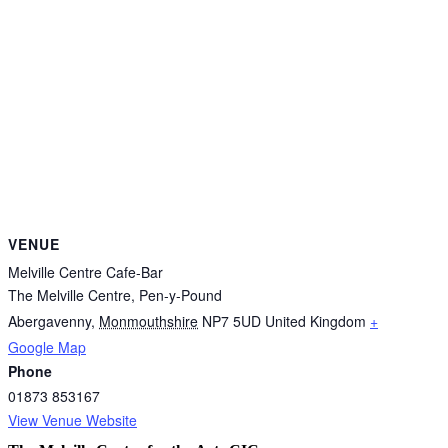
VENUE
Melville Centre Cafe-Bar
The Melville Centre, Pen-y-Pound
Abergavenny
,
Monmouthshire
NP7 5UD
United Kingdom
+
Google Map
Phone
01873 853167
View Venue Website