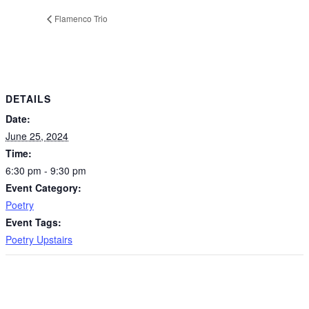
Flamenco Trio
DETAILS
Date:
June 25, 2024
Time:
6:30 pm - 9:30 pm
Event Category:
Poetry
Event Tags:
Poetry Upstairs