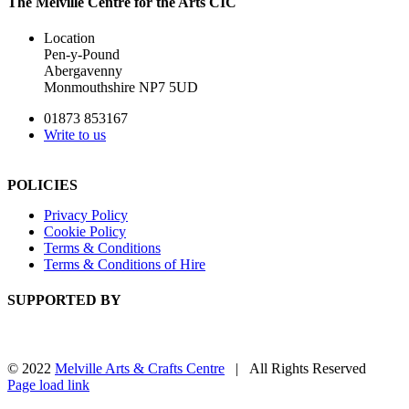
The Melville Centre for the Arts CIC
Location
Pen-y-Pound
Abergavenny
Monmouthshire NP7 5UD
01873 853167
Write to us
POLICIES
Privacy Policy
Cookie Policy
Terms & Conditions
Terms & Conditions of Hire
SUPPORTED BY
© 2022
Melville Arts & Crafts Centre
| All Rights Reserved
Facebook
Instagram
Page load link
Go