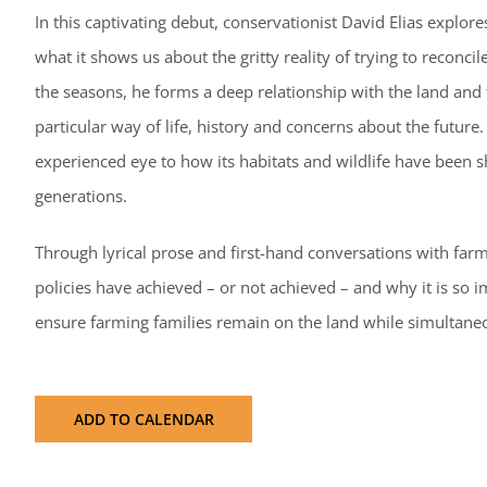
In this captivating debut, conservationist David Elias explo
what it shows us about the gritty reality of trying to reconcil
the seasons, he forms a deep relationship with the land and
particular way of life, history and concerns about the future. 
experienced eye to how its habitats and wildlife have been 
generations.
Through lyrical prose and first-hand conversations with far
policies have achieved – or not achieved – and why it is so i
ensure farming families remain on the land while simultaneo
ADD TO CALENDAR