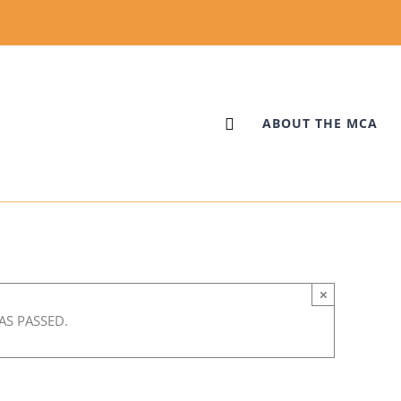
ABOUT THE MCA
×
ing with David Elias
AS PASSED.