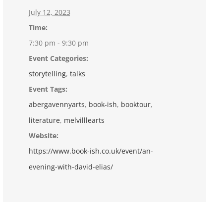
July 12, 2023
Time:
7:30 pm - 9:30 pm
Event Categories:
storytelling
,
talks
Event Tags:
abergavennyarts
,
book-ish
,
booktour
,
literature
,
melvilllearts
Website:
https://www.book-ish.co.uk/event/an-
evening-with-david-elias/