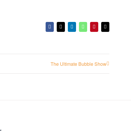
Facebook
X
LinkedIn
WhatsApp
Pinterest
Email
The Ultimate Bubble Show