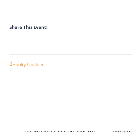
Share This Event!
Poetry Upstairs