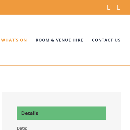
Faceb
Ins
WHAT’S ON
ROOM & VENUE HIRE
CONTACT US
Details
Date: