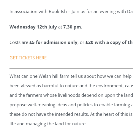
In association with Book-Ish – Join us for an evening with Da
Wednesday 12t
h July
at
7.30 pm
.
Costs are
£5 for admission only
, or
£20 with a copy of t
GET TICKETS HERE
What can one Welsh hill farm tell us about how we can help n
been viewed as harmful to nature and the environment, causi
and the farmers whose livelihoods depend on upon the land
propose well-meaning ideas and policies to enable farming a
these do not have the intended results. At the heart of this i
life and managing the land for nature.