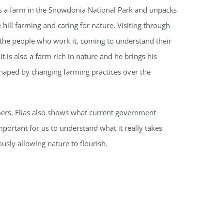
res a farm in the Snowdonia National Park and unpacks
e hill farming and caring for nature. Visiting through
 the people who work it, coming to understand their
It is also a farm rich in nature and he brings his
shaped by changing farming practices over the
mers, Elias also shows what current government
mportant for us to understand what it really takes
usly allowing nature to flourish.