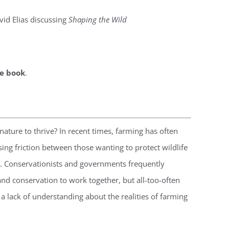
vid Elias discussing
Shaping the Wild
he book
.
ature to thrive? In recent times, farming has often
ng friction between those wanting to protect wildlife
. Conservationists and governments frequently
nd conservation to work together, but all-too-often
s a lack of understanding about the realities of farming