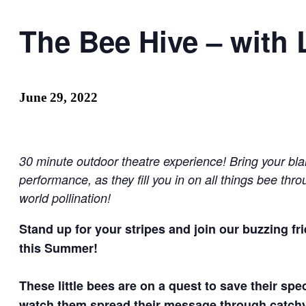
The Bee Hive – with 
June 29, 2022
30 minute outdoor theatre experience! Bring your bla
performance, as they fill you in on all things bee th
world pollination!
Stand up for your stripes and join our buzzing f
this Summer!
These little bees are on a quest to save their sp
watch them spread their message through catchy so