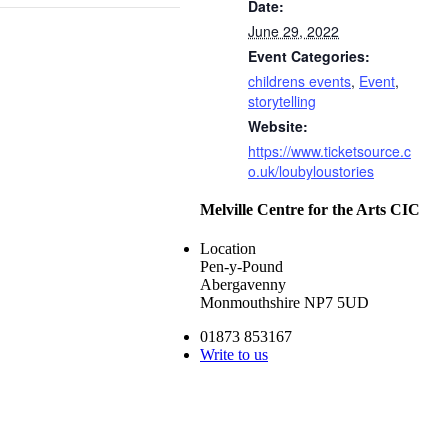
Date:
June 29, 2022
Event Categories:
childrens events
,
Event
,
storytelling
Website:
https://www.ticketsource.c
o.uk/loubyloustories
Melville Centre for the Arts CIC
Location
Pen-y-Pound
Abergavenny
Monmouthshire NP7 5UD
01873 853167
Write to us