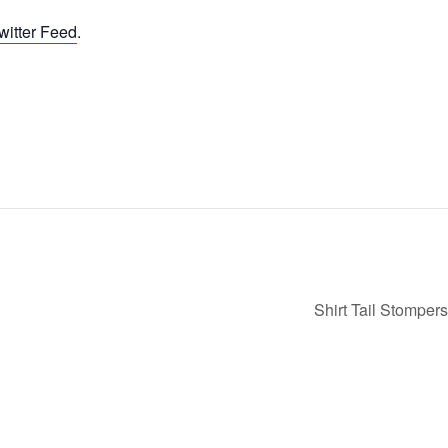
witter Feed
.
Shirt Tail Stomper