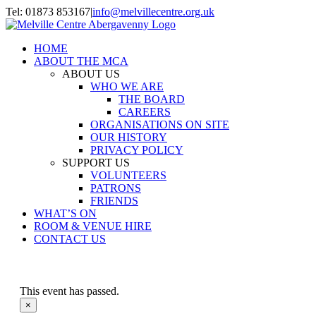
Skip
Tel: 01873 853167
|
info@melvillecentre.org.uk
to
Facebook
Instagram
content
HOME
ABOUT THE MCA
ABOUT US
WHO WE ARE
THE BOARD
CAREERS
ORGANISATIONS ON SITE
OUR HISTORY
PRIVACY POLICY
SUPPORT US
VOLUNTEERS
PATRONS
FRIENDS
WHAT’S ON
ROOM & VENUE HIRE
CONTACT US
This event has passed.
×