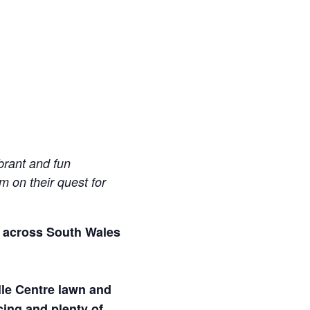
brant and fun
m on their quest for
ur across South Wales
lle Centre lawn and
cing and plenty of