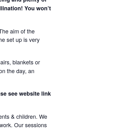
lination! You won’t
The aim of the
e set up is very
irs, blankets or
on the day, an
se see website link
rents & children. We
e work. Our sessions