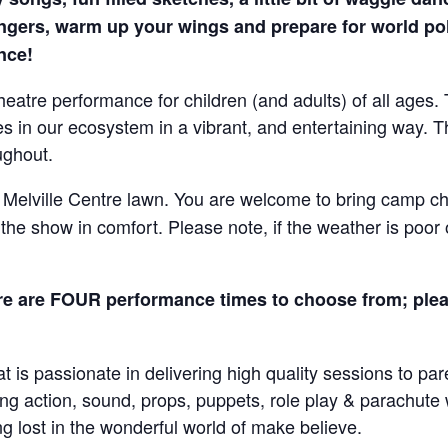
ingers, warm up your wings and prepare for world pol
ence!
eatre performance for children (and adults) of all ages. 
 in our ecosystem in a vibrant, and entertaining way. Th
ughout.
 Melville Centre lawn. You are welcome to bring camp cha
he show in comfort. Please note, if the weather is poor 
e are FOUR performance times to choose from; plea
at is passionate in delivering high quality sessions to pa
sing action, sound, props, puppets, role play & parachut
g lost in the wonderful world of make believe.