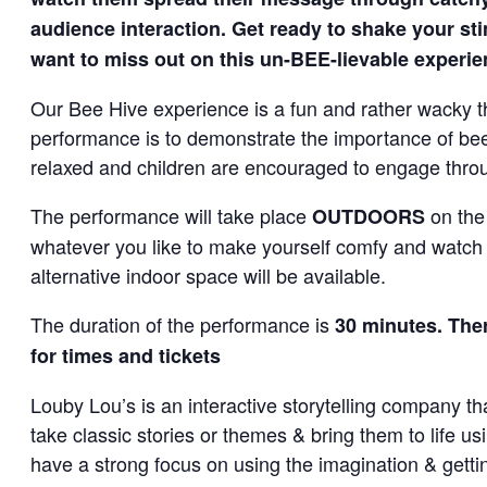
audience interaction. Get ready to shake your st
want to miss out on this un-BEE-lievable experi
Our Bee Hive experience is a fun and rather wacky th
performance is to demonstrate the importance of bees
relaxed and children are encouraged to engage thro
The performance will take place
on the
OUTDOORS
whatever you like to make yourself comfy and watch t
alternative indoor space will be available.
The duration of the performance is
30 minutes. Ther
for times and tickets
Louby Lou’s is an interactive storytelling company th
take classic stories or themes & bring them to life u
have a strong focus on using the imagination & gettin