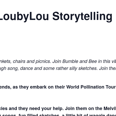
LoubyLou Storytelling
nkets, chairs and picnics. Join Bumble and Bee in this vi
rough song, dance and some rather silly sketches. Join the
riends, as they embark on their World Pollination To
ecies and they need your help. Join them on the Melvi
ngs, fun filled sketches, a little bit of waggle dan