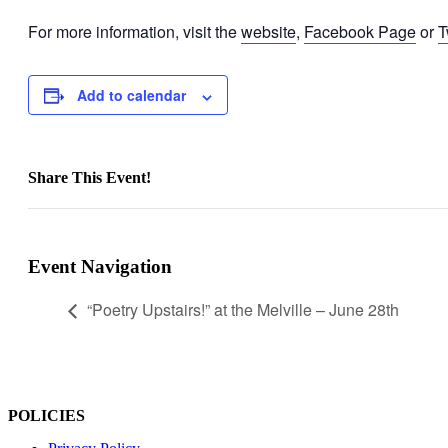
For more information, visit the
website
,
Facebook Page
or
T
Add to calendar
Share This Event!
Facebook
X
LinkedIn
WhatsApp
Pinterest
Email
Event Navigation
“Poetry Upstairs!” at the Melville – June 28th
POLICIES