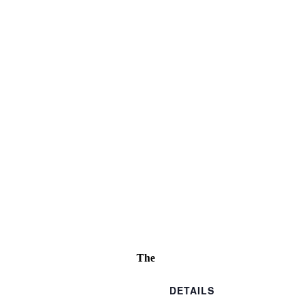
The
DETAILS