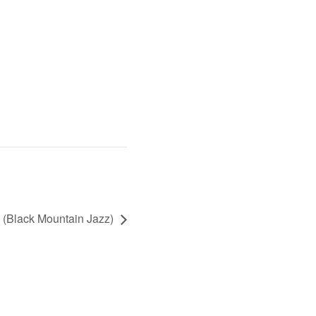
s (Black Mountain Jazz)