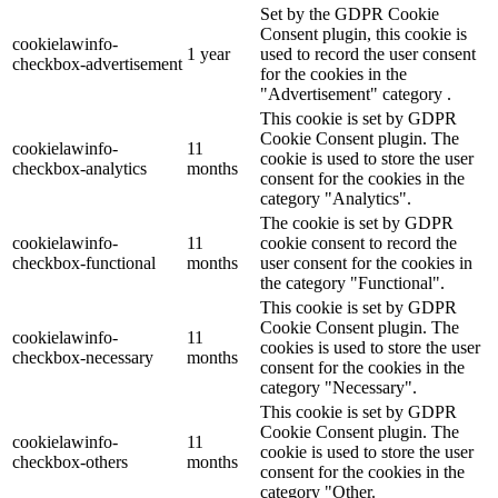
Set by the GDPR Cookie
Consent plugin, this cookie is
cookielawinfo-
1 year
used to record the user consent
checkbox-advertisement
for the cookies in the
"Advertisement" category .
This cookie is set by GDPR
Cookie Consent plugin. The
cookielawinfo-
11
cookie is used to store the user
checkbox-analytics
months
consent for the cookies in the
category "Analytics".
The cookie is set by GDPR
cookielawinfo-
11
cookie consent to record the
checkbox-functional
months
user consent for the cookies in
the category "Functional".
This cookie is set by GDPR
Cookie Consent plugin. The
cookielawinfo-
11
cookies is used to store the user
checkbox-necessary
months
consent for the cookies in the
category "Necessary".
This cookie is set by GDPR
Cookie Consent plugin. The
cookielawinfo-
11
cookie is used to store the user
checkbox-others
months
consent for the cookies in the
category "Other.