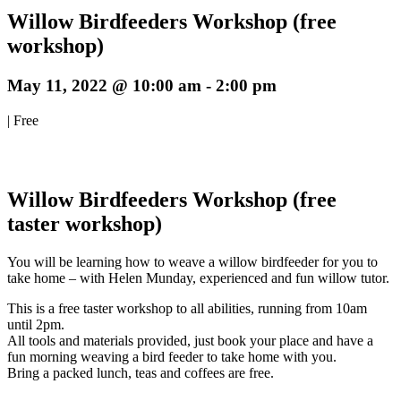
Willow Birdfeeders Workshop (free
workshop)
May 11, 2022 @ 10:00 am
-
2:00 pm
|
Free
Willow Birdfeeders Workshop (free
taster workshop)
You will be learning how to weave a willow birdfeeder for you to
take home – with Helen Munday, experienced and fun willow tutor.
This is a free taster workshop to all abilities, running from 10am
until 2pm.
All tools and materials provided, just book your place and have a
fun morning weaving a bird feeder to take home with you.
Bring a packed lunch, teas and coffees are free.