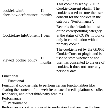
This cookie is set by GDPR
Cookie Consent plugin. The
cookielawinfo-
11
cookie is used to store the user
checkbox-performance
months
consent for the cookies in the
category "Performance".
Records the default button state
of the corresponding category
CookieLawInfoConsent
1 year
& the status of CCPA. It works
only in coordination with the
primary cookie.
The cookie is set by the GDPR
Cookie Consent plugin and is
11
used to store whether or not
viewed_cookie_policy
months
user has consented to the use of
cookies. It does not store any
personal data.
Functional
Functional
Functional cookies help to perform certain functionalities like
sharing the content of the website on social media platforms, collect
feedbacks, and other third-party features.
Performance
Performance
Performance cookies are used to understand and analyze the key