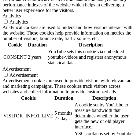
performance indexes of the website which helps in delivering a
better user experience for the visitors.
Analytics
Analytics
Analytical cookies are used to understand how visitors interact with
the website. These cookies help provide information on metrics the
number of visitors, bounce rate, traffic source, etc.
Cookie
Duration
Description
YouTube sets this cookie via embedded
CONSENT
2 years
youtube-videos and registers anonymous
statistical data.
Advertisement
Advertisement
Advertisement cookies are used to provide visitors with relevant ads
and marketing campaigns. These cookies track visitors across
websites and collect information to provide customized ads.
Cookie
Duration
Description
A cookie set by YouTube to
measure bandwidth that
5 months
VISITOR_INFO1_LIVE
determines whether the user
27 days
gets the new or old player
interface.
YSC cookie is set by Youtube