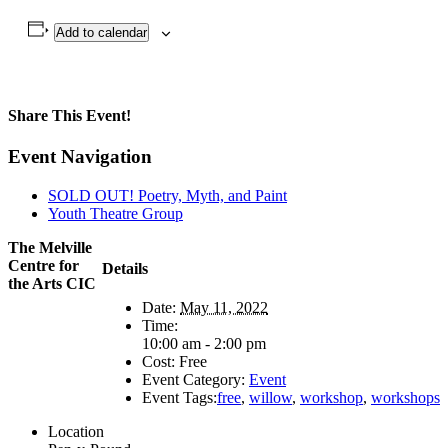
Add to calendar
Share This Event!
Facebook
X
LinkedIn
WhatsApp
Pinterest
Email
Event Navigation
SOLD OUT! Poetry, Myth, and Paint
Youth Theatre Group
The Melville
Centre for
Details
the Arts CIC
Date:
May 11, 2022
Time:
10:00 am - 2:00 pm
Cost:
Free
Event Category:
Event
Event Tags:
free
,
willow
,
workshop
,
workshops
Location