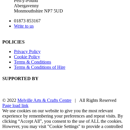
Pen-y-Pound
Abergavenny
Monmouthshire NP7 5UD
01873 853167
Write to us
POLICIES
Privacy Policy
Cookie Policy
Terms & Conditions
Terms & Conditions of Hire
SUPPORTED BY
© 2022
Melville Arts & Crafts Centre
| All Rights Reserved
Facebook
Instagram
Page load link
We use cookies on our website to give you the most relevant
experience by remembering your preferences and repeat visits. By
clicking “Accept All”, you consent to the use of ALL the cookies.
However, you may visit "Cookie Settings" to provide a controlled