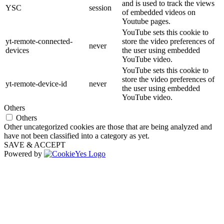
and is used to track the views
YSC
session
of embedded videos on
Youtube pages.
YouTube sets this cookie to
yt-remote-connected-
store the video preferences of
never
devices
the user using embedded
YouTube video.
YouTube sets this cookie to
store the video preferences of
yt-remote-device-id
never
the user using embedded
YouTube video.
Others
Others
Other uncategorized cookies are those that are being analyzed and
have not been classified into a category as yet.
SAVE & ACCEPT
Powered by
Go
to
Top