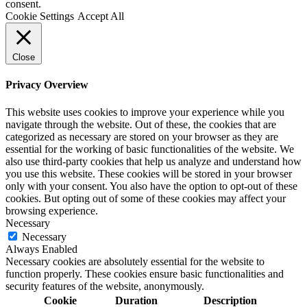
consent.
Cookie Settings
Accept All
Close
Privacy Overview
This website uses cookies to improve your experience while you
navigate through the website. Out of these, the cookies that are
categorized as necessary are stored on your browser as they are
essential for the working of basic functionalities of the website. We
also use third-party cookies that help us analyze and understand how
you use this website. These cookies will be stored in your browser
only with your consent. You also have the option to opt-out of these
cookies. But opting out of some of these cookies may affect your
browsing experience.
Necessary
Necessary
Always Enabled
Necessary cookies are absolutely essential for the website to
function properly. These cookies ensure basic functionalities and
security features of the website, anonymously.
Cookie
Duration
Description