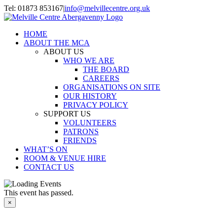
Skip
Tel: 01873 853167
|
info@melvillecentre.org.uk
to
Facebook
Instagram
content
HOME
ABOUT THE MCA
ABOUT US
WHO WE ARE
THE BOARD
CAREERS
ORGANISATIONS ON SITE
OUR HISTORY
PRIVACY POLICY
SUPPORT US
VOLUNTEERS
PATRONS
FRIENDS
WHAT’S ON
ROOM & VENUE HIRE
CONTACT US
This event has passed.
×