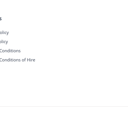
S
olicy
licy
Conditions
Conditions of Hire