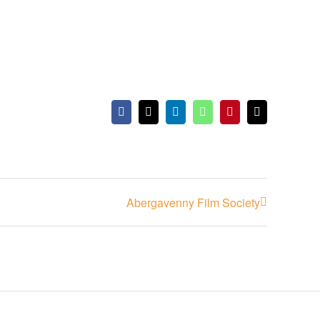
Facebook
X
LinkedIn
WhatsApp
Pinterest
Email
Abergavenny Film Society