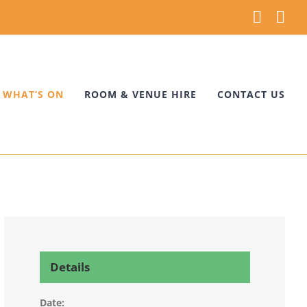
Faceb
Ins
WHAT’S ON
ROOM & VENUE HIRE
CONTACT US
Details
Date: