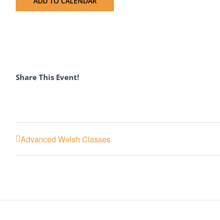
ADD TO CALENDAR
Share This Event!
Advanced Welsh Classes