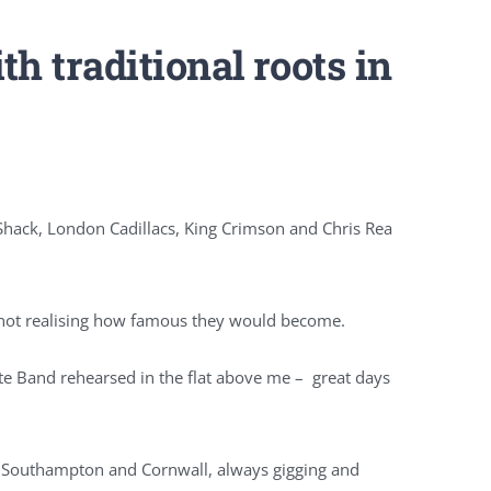
h traditional roots in
Shack, London Cadillacs, King Crimson and Chris Rea
n not realising how famous they would become.
e Band rehearsed in the flat above me – great days
e Southampton and Cornwall, always gigging and