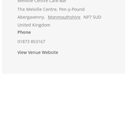
Melville Centre Cafe-Bar
The Melville Centre, Pen-y-Pound
Abergavenny
,
Monmouthshire
NP7 5UD
United Kingdom
Phone
01873 853167
View Venue Website