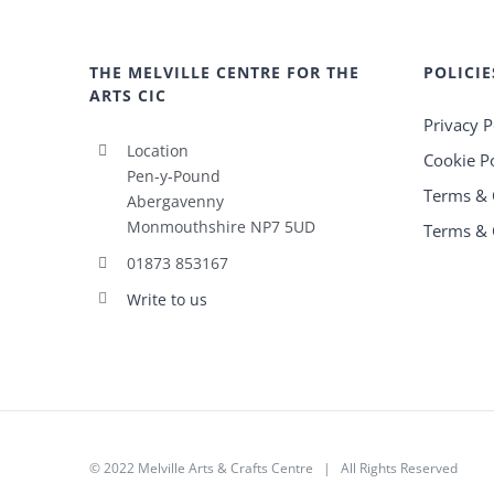
THE MELVILLE CENTRE FOR THE
POLICIE
ARTS CIC
Privacy P
Location
Cookie Po
Pen-y-Pound
Terms & 
Abergavenny
Monmouthshire NP7 5UD
Terms & 
01873 853167
Write to us
© 2022
Melville Arts & Crafts Centre
| All Rights Reserved