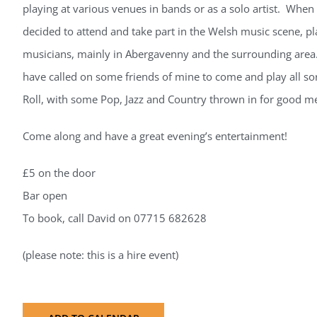
playing at various venues in bands or as a solo artist. When
decided to attend and take part in the Welsh music scene, p
musicians, mainly in Abergavenny and the surrounding area. 
have called on some friends of mine to come and play all so
Roll, with some Pop, Jazz and Country thrown in for good m
Come along and have a great evening’s entertainment!
£5 on the door
Bar open
To book, call David on 07715 682628
(please note: this is a hire event)