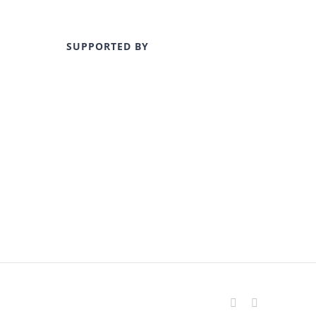
SUPPORTED BY
Facebook
Instagram