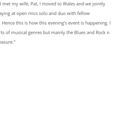
 I met my wife, Pat, I moved to Wales and we jointly
laying at open mics solo and duo with fellow
Hence this is how this evening’s event is happening. I
rts of musical genres but mainly the Blues and Rock n
easure.”