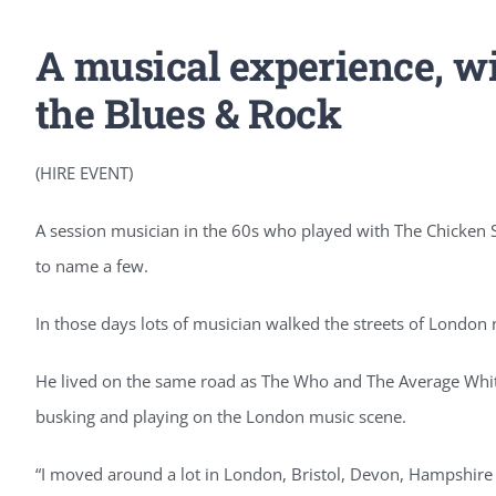
A musical experience, wit
the Blues & Rock
(HIRE EVENT)
A session musician in the 60s who played with The Chicken 
to name a few.
In those days lots of musician walked the streets of Londo
He lived on the same road as The Who and The Average Whit
busking and playing on the London music scene.
“I moved around a lot in London, Bristol, Devon, Hampshir