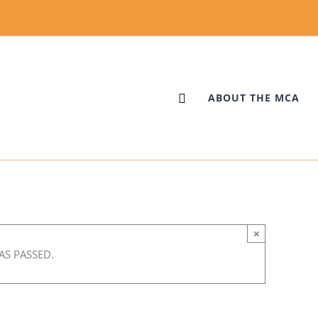
ABOUT THE MCA
×
AS PASSED.
:00 pm