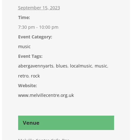
September 15, 2023
Time:
7:30 pm - 10:00 pm
Event Category:
music
Event Tags:
abergavennyarts
,
blues
,
localmusic
,
music
,
retro
,
rock
Website:
www.melvillecentre.org.uk
Venue