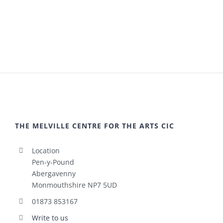
THE MELVILLE CENTRE FOR THE ARTS CIC
Location
Pen-y-Pound
Abergavenny
Monmouthshire NP7 5UD
01873 853167
Write to us