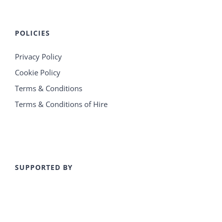
POLICIES
Privacy Policy
Cookie Policy
Terms & Conditions
Terms & Conditions of Hire
SUPPORTED BY