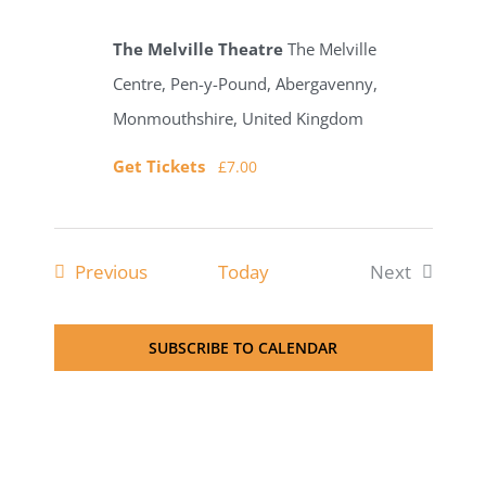
The Melville Theatre
The Melville
Centre, Pen-y-Pound, Abergavenny,
Monmouthshire, United Kingdom
Get Tickets
£7.00
Events
Previous
Today
Next
Events
SUBSCRIBE TO CALENDAR