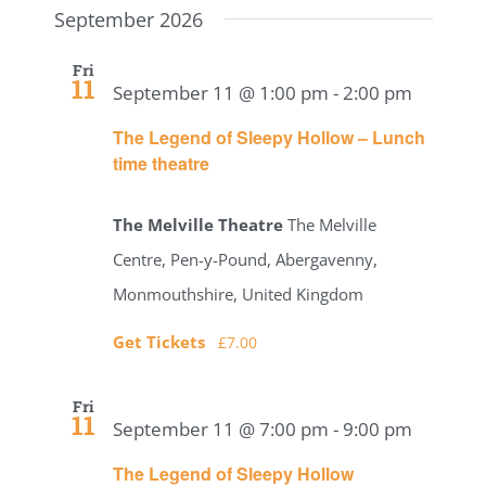
date.
September 2026
Navig
Search
Fri
11
and
September 11 @ 1:00 pm
-
2:00 pm
The Legend of Sleepy Hollow – Lunch
Views
time theatre
Naviga
The Melville Theatre
The Melville
Centre, Pen-y-Pound, Abergavenny,
Monmouthshire, United Kingdom
Get Tickets
£7.00
Fri
11
September 11 @ 7:00 pm
-
9:00 pm
The Legend of Sleepy Hollow