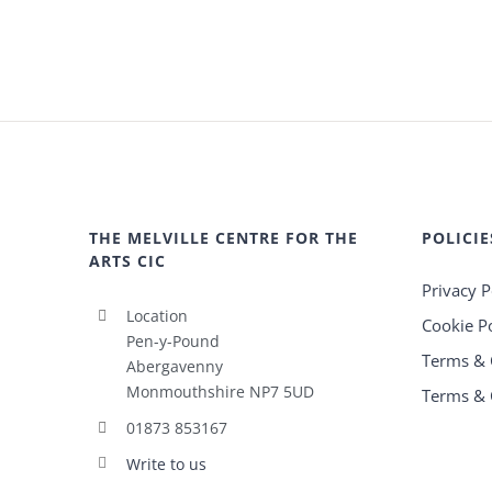
THE MELVILLE CENTRE FOR THE
POLICIE
ARTS CIC
Privacy P
Location
Cookie Po
Pen-y-Pound
Terms & 
Abergavenny
Monmouthshire NP7 5UD
Terms & 
01873 853167
Write to us