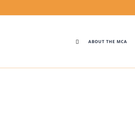
ABOUT THE MCA