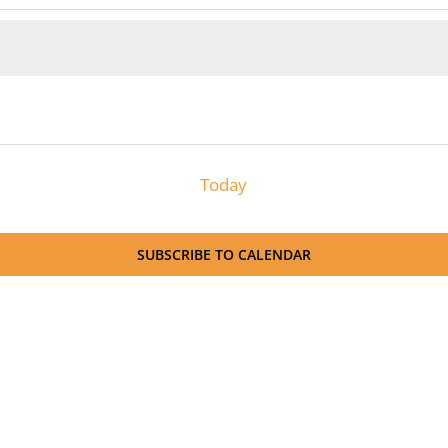
Today
SUBSCRIBE TO CALENDAR