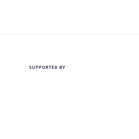
SUPPORTED BY