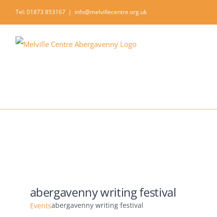
Skip
Tel: 01873 853167
|
info@melvillecentre.org.uk
to
content
abergavenny writing festival
abergavenny writing festival
Events