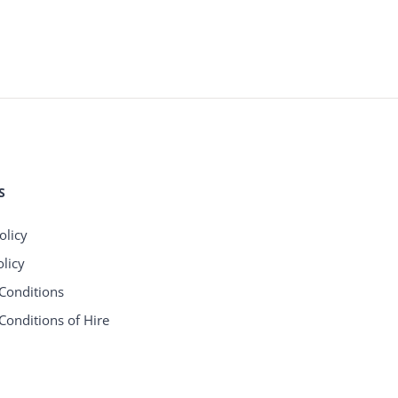
S
olicy
licy
Conditions
Conditions of Hire