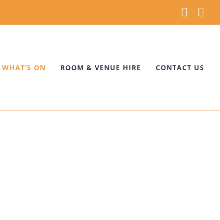
Faceb
Ins
WHAT’S ON
ROOM & VENUE HIRE
CONTACT US