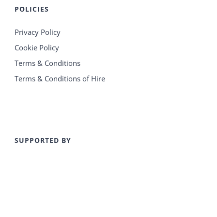
POLICIES
Privacy Policy
Cookie Policy
Terms & Conditions
Terms & Conditions of Hire
SUPPORTED BY