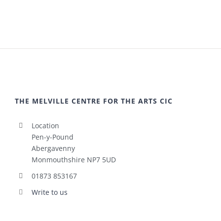
THE MELVILLE CENTRE FOR THE ARTS CIC
Location
Pen-y-Pound
Abergavenny
Monmouthshire NP7 5UD
01873 853167
Write to us