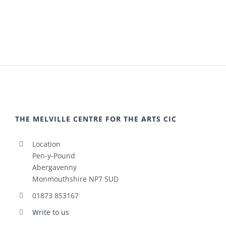
THE MELVILLE CENTRE FOR THE ARTS CIC
Location
Pen-y-Pound
Abergavenny
Monmouthshire NP7 5UD
01873 853167
Write to us