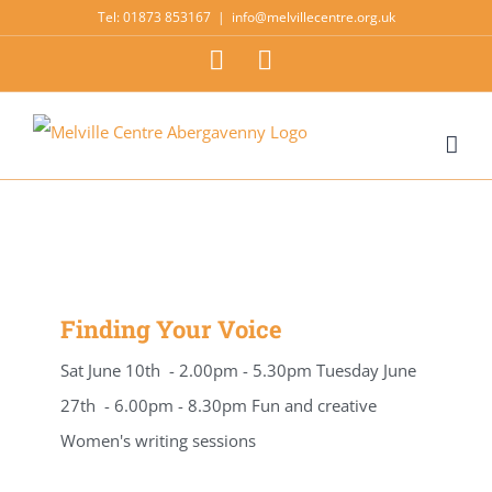
Skip
Tel: 01873 853167
|
info@melvillecentre.org.uk
to
Facebook
Instagram
content
Finding Your Voice
Sat June 10th - 2.00pm - 5.30pm Tuesday June
27th - 6.00pm - 8.30pm Fun and creative
Women's writing sessions