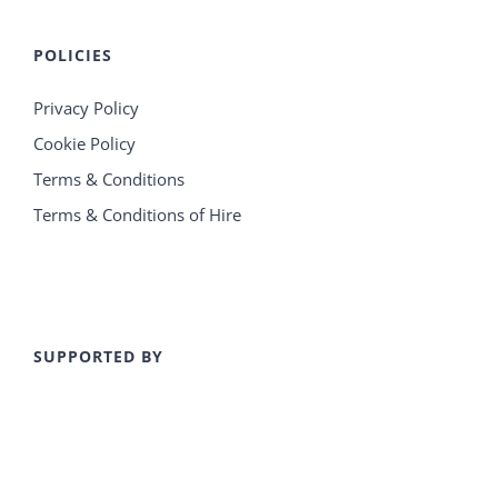
POLICIES
Privacy Policy
Cookie Policy
Terms & Conditions
Terms & Conditions of Hire
SUPPORTED BY