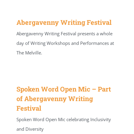
Abergavenny Writing Festival
Abergavenny Writing Festival presents a whole
day of Writing Workshops and Performances at
The Melville.
Spoken Word Open Mic – Part
of Abergavenny Writing
Festival
Spoken Word Open Mic celebrating Inclusivity
and Diversity