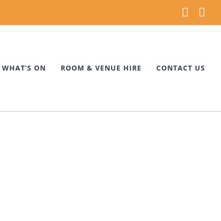
Faceb
Ins
WHAT’S ON
ROOM & VENUE HIRE
CONTACT US