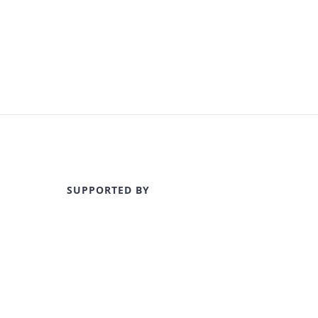
SUPPORTED BY