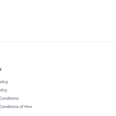
S
olicy
licy
Conditions
Conditions of Hire