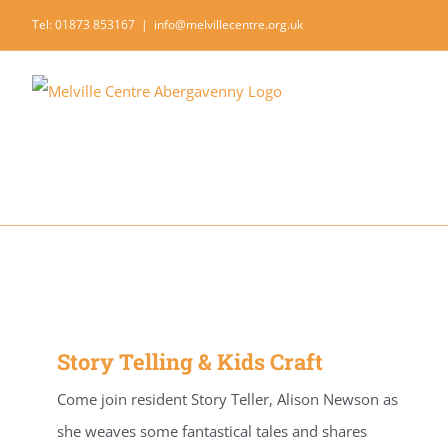
Skip
Tel: 01873 853167
|
info@melvillecentre.org.uk
to
content
Story Telling & Kids Craft
Come join resident Story Teller, Alison Newson as
she weaves some fantastical tales and shares