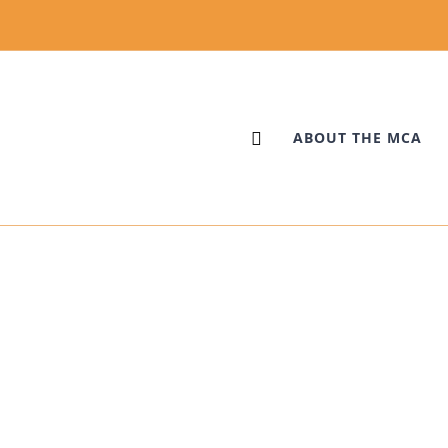
ABOUT THE MCA