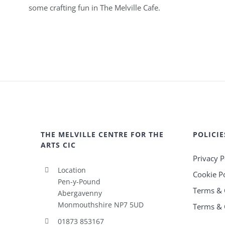
some crafting fun in The Melville Cafe.
THE MELVILLE CENTRE FOR THE
POLICIE
ARTS CIC
Privacy P
Location
Cookie Po
Pen-y-Pound
Terms & 
Abergavenny
Monmouthshire NP7 5UD
Terms & 
01873 853167