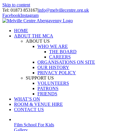
Skip to content
Tel: 01873 853167
|
info@melvillecentre.org.uk
Facebook
Instagram
HOME
ABOUT THE MCA
ABOUT US
WHO WE ARE
THE BOARD
CAREERS
ORGANISATIONS ON SITE
OUR HISTORY
PRIVACY POLICY
SUPPORT US
VOLUNTEERS
PATRONS
FRIENDS
WHAT’S ON
ROOM & VENUE HIRE
CONTACT US
Film School For Kids
Gallery