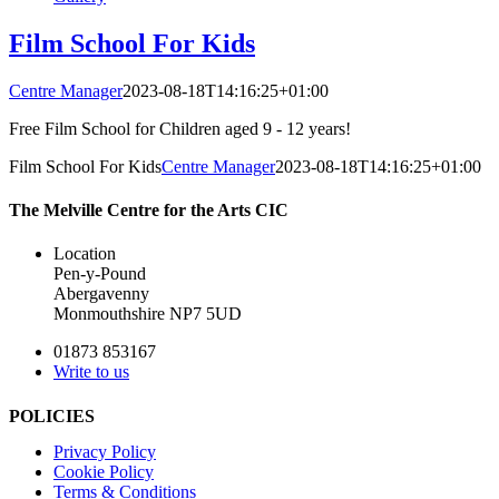
Film School For Kids
Centre Manager
2023-08-18T14:16:25+01:00
Free Film School for Children aged 9 - 12 years!
Film School For Kids
Centre Manager
2023-08-18T14:16:25+01:00
The Melville Centre for the Arts CIC
Location
Pen-y-Pound
Abergavenny
Monmouthshire NP7 5UD
01873 853167
Write to us
POLICIES
Privacy Policy
Cookie Policy
Terms & Conditions