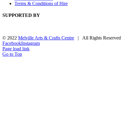
Terms & Conditions of Hire
SUPPORTED BY
© 2022
Melville Arts & Crafts Centre
| All Rights Reserved
Facebook
Instagram
Page load link
Go to Top