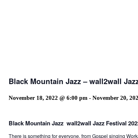
Black Mountain Jazz – wall2wall Jazz
November 18, 2022 @ 6:00 pm
-
November 20, 20
Black Mountain Jazz wall2wall Jazz Festival 202
There is something for everyone, from Gospel singing Work