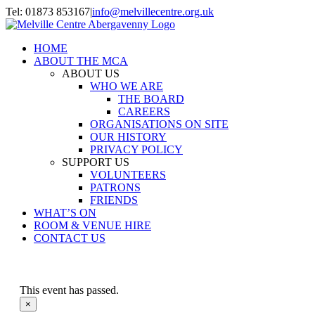
Skip
Tel: 01873 853167
|
info@melvillecentre.org.uk
to
Facebook
Instagram
content
HOME
ABOUT THE MCA
ABOUT US
WHO WE ARE
THE BOARD
CAREERS
ORGANISATIONS ON SITE
OUR HISTORY
PRIVACY POLICY
SUPPORT US
VOLUNTEERS
PATRONS
FRIENDS
WHAT’S ON
ROOM & VENUE HIRE
CONTACT US
This event has passed.
×