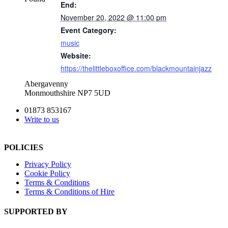
End:
November 20, 2022 @ 11:00 pm
Event Category:
music
Website:
https://thelittleboxoffice.com/blackmountainjazz
Abergavenny
Monmouthshire NP7 5UD
01873 853167
Write to us
POLICIES
Privacy Policy
Cookie Policy
Terms & Conditions
Terms & Conditions of Hire
SUPPORTED BY