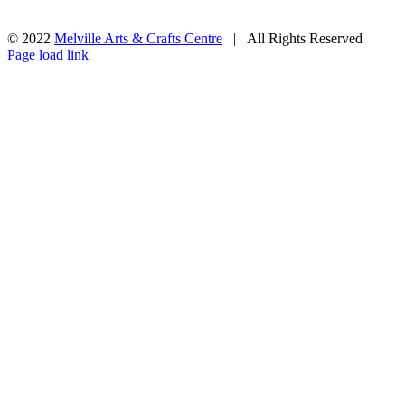
© 2022
Melville Arts & Crafts Centre
| All Rights Reserved
Facebook
Instagram
Page load link
Go
to
Top