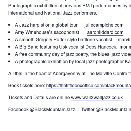
Photographic exhibition of previous BMJ performances by lo
International and National Jazz performers.
A Jazz harpist on a global tour
juliecampiche.com
Amy Winehouse’s saxophonist
aaronliddard.com
A smooth Gregory Porter style baritone vocalist.
marvi
A Big Band featuring Usk vocalist Debs Hancock.
monm
A free community day of jazz poetry, the blues, jazz vid
A photographic exhibition by local jazz photographer K
All this in the heart of Abergavenny at The Melville Centre fo
Book tickets here:
https://thelittleboxoffice.com/blackmount
Tickets and Details are online
www.wall2walljazz.co.uk
Facebook @BlackMountainJazz. Twitter @BlackMountai