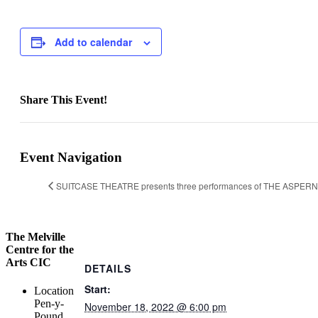
Add to calendar
Share This Event!
Facebook
X
LinkedIn
WhatsApp
Pinterest
Email
Event Navigation
SUITCASE THEATRE presents three performances of THE ASPER
The Melville
Centre for the
Arts CIC
DETAILS
Start:
Location
Pen-y-
November 18, 2022 @ 6:00 pm
Pound