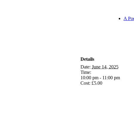
A Poe
Details
Date:
June 14, 2025
Time:
10:00 pm - 11:00 pm
Cost:
£5.00