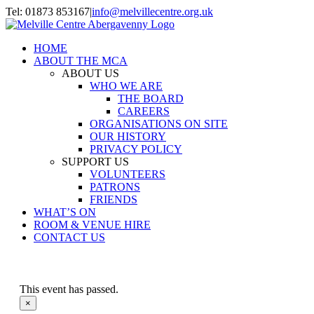
Skip
Tel: 01873 853167
|
info@melvillecentre.org.uk
to
Facebook
Instagram
content
HOME
ABOUT THE MCA
ABOUT US
WHO WE ARE
THE BOARD
CAREERS
ORGANISATIONS ON SITE
OUR HISTORY
PRIVACY POLICY
SUPPORT US
VOLUNTEERS
PATRONS
FRIENDS
WHAT’S ON
ROOM & VENUE HIRE
CONTACT US
This event has passed.
×