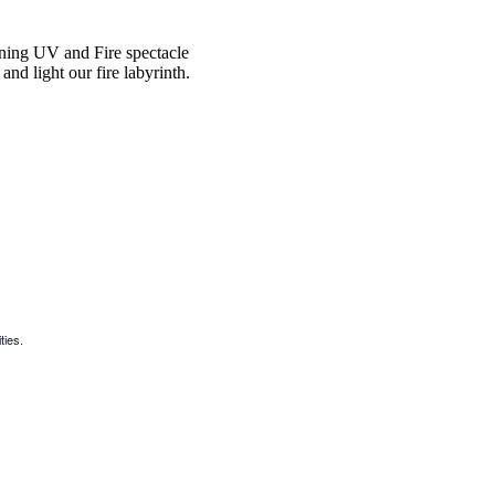
ning UV and Fire spectacle
nd light our fire labyrinth.
ties.