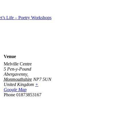
t’s Life – Poetry Workshops
Venue
Melville Centre
5 Pen-y-Pound
Abergavenny
,
Monmouthshire
NP7 5UN
United Kingdom
+
Google Map
Phone
01873853167