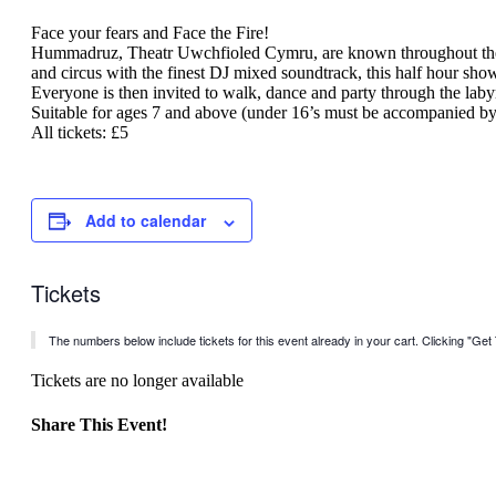
Face your fears and Face the Fire!
Hummadruz, Theatr Uwchfioled Cymru, are known throughout the Fe
and circus with the finest DJ mixed soundtrack, this half hour show 
Everyone is then invited to walk, dance and party through the laby
Suitable for ages 7 and above (under 16’s must be accompanied by 
All tickets: £5
Add to calendar
Tickets
The numbers below include tickets for this event already in your cart. Clicking "Get T
Tickets are no longer available
Share This Event!
Facebook
X
LinkedIn
WhatsApp
Pinterest
Email