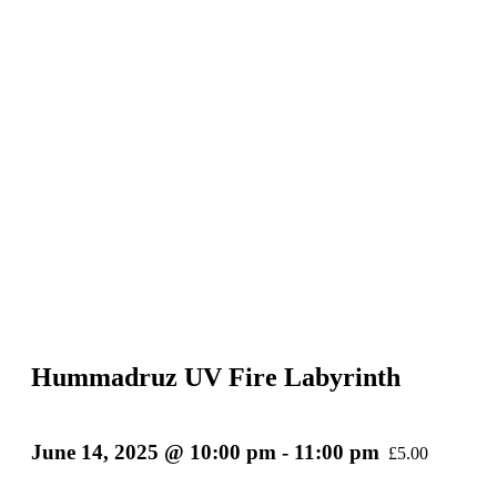
Hummadruz UV Fire Labyrinth
June 14, 2025 @ 10:00 pm
-
11:00 pm
£5.00