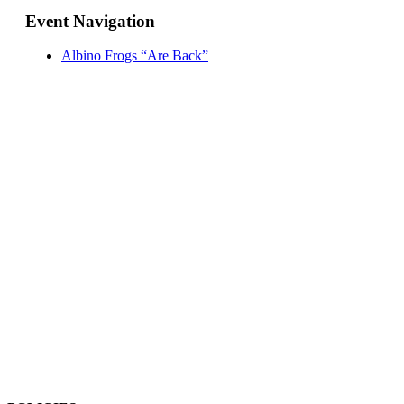
Event Navigation
Albino Frogs “Are Back”