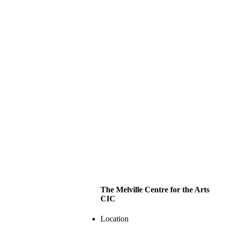
The Melville Centre for the Arts
CIC
Location