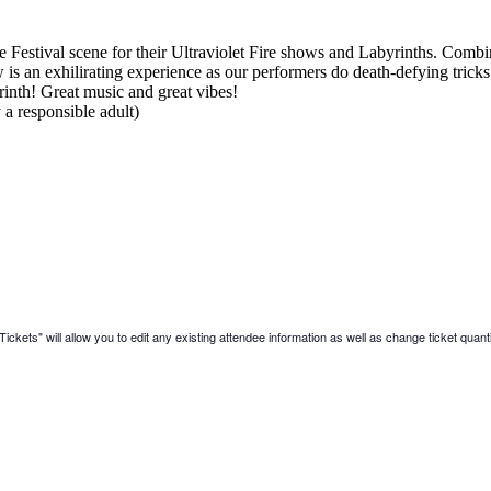
stival scene for their Ultraviolet Fire shows and Labyrinths. Combi
is an exhilirating experience as our performers do death-defying tricks a
rinth! Great music and great vibes!
a responsible adult)
ickets" will allow you to edit any existing attendee information as well as change ticket quanti