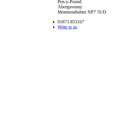
Pen-y-Pound
Abergavenny
Monmouthshire NP7 5UD
01873 853167
Write to us