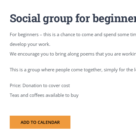
Social group for beginne
For beginners – this is a chance to come and spend some tim
develop your work.
We encourage you to bring along poems that you are working
This is a group where people come together, simply for the l
Price: Donation to cover cost
Teas and coffees available to buy
ADD TO CALENDAR