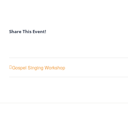
Share This Event!
Gospel Singing Workshop