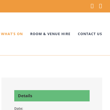
Faceb
Ins
WHAT’S ON
ROOM & VENUE HIRE
CONTACT US
Details
Date: