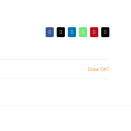
Facebook
X
LinkedIn
WhatsApp
Pinterest
Email
Draw Off