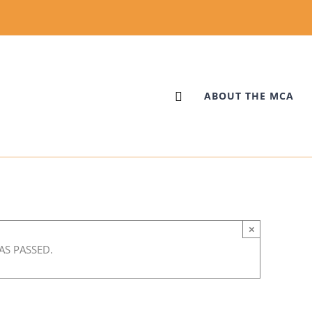
ABOUT THE MCA
×
AS PASSED.
m