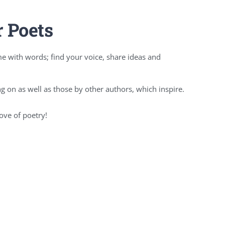
r Poets
e with words; find your voice, share ideas and
 on as well as those by other authors, which inspire.
ove of poetry!