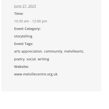
June 27, 2023
Time:
10:30 am - 12:00 pm
Event Category:
storytelling
Event Tags:
arts appreciation
,
community
,
melvillearts
,
poetry
,
social
,
writing
Website:
www.melvillecentre.org.uk