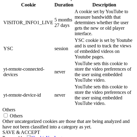
Cookie
Duration
Description
A cookie set by YouTube to
measure bandwidth that
5 months
VISITOR_INFO1_LIVE
determines whether the user
27 days
gets the new or old player
interface.
YSC cookie is set by Youtube
and is used to track the views
YSC
session
of embedded videos on
Youtube pages.
YouTube sets this cookie to
yt-remote-connected-
store the video preferences of
never
devices
the user using embedded
YouTube video.
YouTube sets this cookie to
store the video preferences of
yt-remote-device-id
never
the user using embedded
YouTube video.
Others
Others
Other uncategorized cookies are those that are being analyzed and
have not been classified into a category as yet.
SAVE & ACCEPT