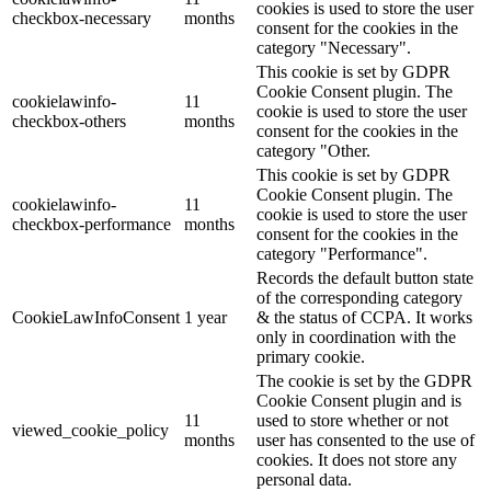
cookies is used to store the user
checkbox-necessary
months
consent for the cookies in the
category "Necessary".
This cookie is set by GDPR
Cookie Consent plugin. The
cookielawinfo-
11
cookie is used to store the user
checkbox-others
months
consent for the cookies in the
category "Other.
This cookie is set by GDPR
Cookie Consent plugin. The
cookielawinfo-
11
cookie is used to store the user
checkbox-performance
months
consent for the cookies in the
category "Performance".
Records the default button state
of the corresponding category
CookieLawInfoConsent
1 year
& the status of CCPA. It works
only in coordination with the
primary cookie.
The cookie is set by the GDPR
Cookie Consent plugin and is
11
used to store whether or not
viewed_cookie_policy
months
user has consented to the use of
cookies. It does not store any
personal data.