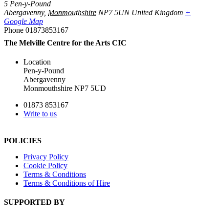
5 Pen-y-Pound
Abergavenny
,
Monmouthshire
NP7 5UN
United Kingdom
+
Google Map
Phone
01873853167
The Melville Centre for the Arts CIC
Location
Pen-y-Pound
Abergavenny
Monmouthshire NP7 5UD
01873 853167
Write to us
POLICIES
Privacy Policy
Cookie Policy
Terms & Conditions
Terms & Conditions of Hire
SUPPORTED BY