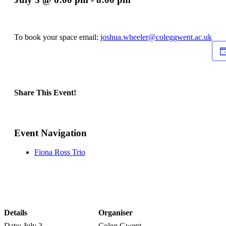
To book your space email:
joshua.wheeler@coleggwent.ac.uk
Share This Event!
Facebook
X
LinkedIn
WhatsApp
Pinterest
Email
Event Navigation
Fiona Ross Trio
Details
Organiser
Date:
July 3
Coleg Gwent