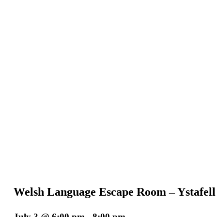
Welsh Language Escape Room – Ystafel
July 3 @ 6:00 pm
-
8:00 pm