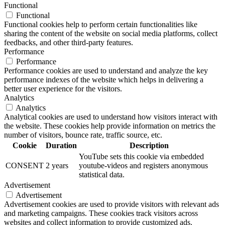
Functional
Functional
Functional cookies help to perform certain functionalities like
sharing the content of the website on social media platforms, collect
feedbacks, and other third-party features.
Performance
Performance
Performance cookies are used to understand and analyze the key
performance indexes of the website which helps in delivering a
better user experience for the visitors.
Analytics
Analytics
Analytical cookies are used to understand how visitors interact with
the website. These cookies help provide information on metrics the
number of visitors, bounce rate, traffic source, etc.
Cookie
Duration
Description
YouTube sets this cookie via embedded
CONSENT
2 years
youtube-videos and registers anonymous
statistical data.
Advertisement
Advertisement
Advertisement cookies are used to provide visitors with relevant ads
and marketing campaigns. These cookies track visitors across
websites and collect information to provide customized ads.