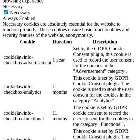
browsing experience.
Necessary
Necessary
Always Enabled
Necessary cookies are absolutely essential for the website to
function properly. These cookies ensure basic functionalities and
security features of the website, anonymously.
Cookie
Duration
Description
Set by the GDPR Cookie
Consent plugin, this cookie is
cookielawinfo-
1 year
used to record the user consent
checkbox-advertisement
for the cookies in the
"Advertisement" category .
This cookie is set by GDPR
Cookie Consent plugin. The
cookielawinfo-
11
cookie is used to store the user
checkbox-analytics
months
consent for the cookies in the
category "Analytics".
The cookie is set by GDPR
cookielawinfo-
11
cookie consent to record the
checkbox-functional
months
user consent for the cookies in
the category "Functional".
This cookie is set by GDPR
Cookie Consent plugin. The
cookielawinfo-
11