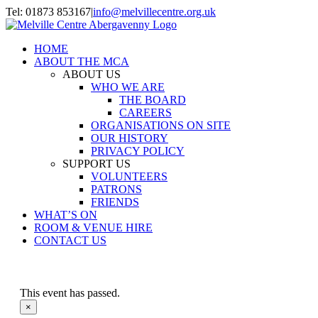
Skip
Tel: 01873 853167
|
info@melvillecentre.org.uk
to
Facebook
Instagram
content
HOME
ABOUT THE MCA
ABOUT US
WHO WE ARE
THE BOARD
CAREERS
ORGANISATIONS ON SITE
OUR HISTORY
PRIVACY POLICY
SUPPORT US
VOLUNTEERS
PATRONS
FRIENDS
WHAT’S ON
ROOM & VENUE HIRE
CONTACT US
This event has passed.
×