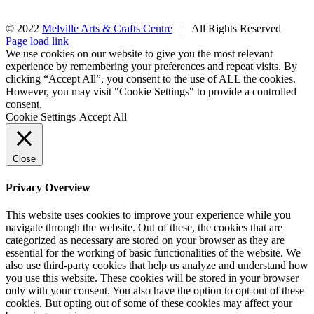
© 2022
Melville Arts & Crafts Centre
| All Rights Reserved
Facebook
Instagram
Page load link
We use cookies on our website to give you the most relevant
experience by remembering your preferences and repeat visits. By
clicking “Accept All”, you consent to the use of ALL the cookies.
However, you may visit "Cookie Settings" to provide a controlled
consent.
Cookie Settings
Accept All
Close
Privacy Overview
This website uses cookies to improve your experience while you
navigate through the website. Out of these, the cookies that are
categorized as necessary are stored on your browser as they are
essential for the working of basic functionalities of the website. We
also use third-party cookies that help us analyze and understand how
you use this website. These cookies will be stored in your browser
only with your consent. You also have the option to opt-out of these
cookies. But opting out of some of these cookies may affect your