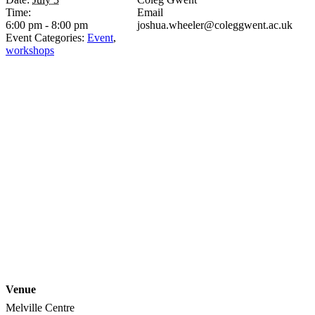
Time:
Email
6:00 pm - 8:00 pm
joshua.wheeler@coleggwent.ac.uk
Event Categories:
Event
,
workshops
Venue
Melville Centre