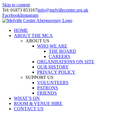
Skip to content
Tel: 01873 853167
|
info@melvillecentre.org.uk
Facebook
Instagram
HOME
ABOUT THE MCA
ABOUT US
WHO WE ARE
THE BOARD
CAREERS
ORGANISATIONS ON SITE
OUR HISTORY
PRIVACY POLICY
SUPPORT US
VOLUNTEERS
PATRONS
FRIENDS
WHAT’S ON
ROOM & VENUE HIRE
CONTACT US