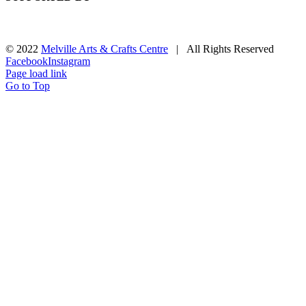
© 2022
Melville Arts & Crafts Centre
| All Rights Reserved
Facebook
Instagram
Page load link
Go to Top