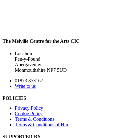
The Melville Centre for the Arts CIC
Location
Pen-y-Pound
Abergavenny
Monmouthshire NP7 5UD
01873 853167
Write to us
POLICIES
Privacy Policy
Cookie Policy
Terms & Conditions
Terms & Conditions of Hire
SUPPORTED BY