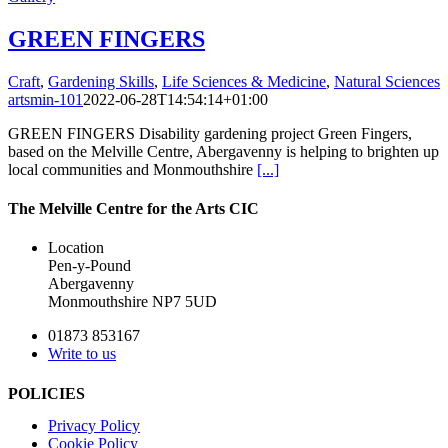
GREEN FINGERS
Craft
,
Gardening Skills
,
Life Sciences & Medicine
,
Natural Sciences
artsmin-101
2022-06-28T14:54:14+01:00
GREEN FINGERS Disability gardening project Green Fingers,
based on the Melville Centre, Abergavenny is helping to brighten up
local communities and Monmouthshire
[...]
The Melville Centre for the Arts CIC
Location
Pen-y-Pound
Abergavenny
Monmouthshire NP7 5UD
01873 853167
Write to us
POLICIES
Privacy Policy
Cookie Policy