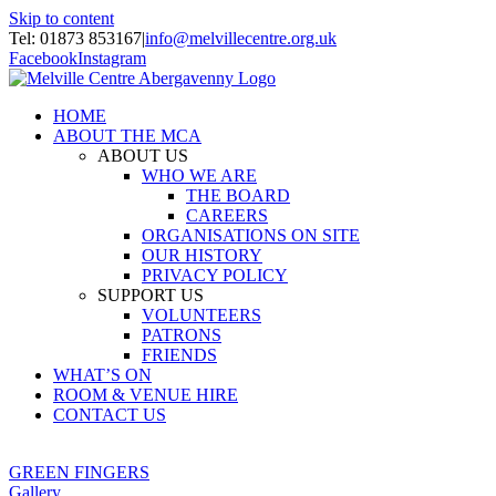
Skip to content
Tel: 01873 853167
|
info@melvillecentre.org.uk
Facebook
Instagram
HOME
ABOUT THE MCA
ABOUT US
WHO WE ARE
THE BOARD
CAREERS
ORGANISATIONS ON SITE
OUR HISTORY
PRIVACY POLICY
SUPPORT US
VOLUNTEERS
PATRONS
FRIENDS
WHAT’S ON
ROOM & VENUE HIRE
CONTACT US
GREEN FINGERS
Gallery