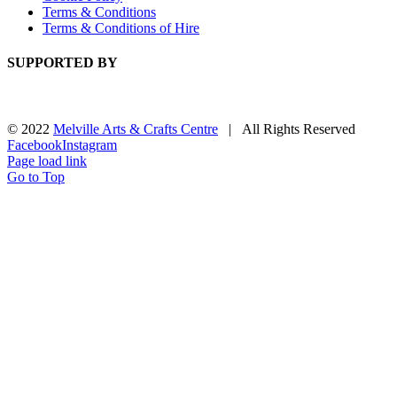
Terms & Conditions
Terms & Conditions of Hire
SUPPORTED BY
© 2022
Melville Arts & Crafts Centre
| All Rights Reserved
Facebook
Instagram
Page load link
Go to Top