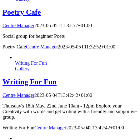
Poetry Cafe
Centre Manager
2023-05-05T11:32:52+01:00
Social group for beginner Poets
Poetry Cafe
Centre Manager
2023-05-05T11:32:52+01:00
Writing For Fun
Gallery
Writing For Fun
Centre Manager
2023-05-04T13:42:42+01:00
Thursday's 18th May, 22nd June 10am - 12pm Explore your
Creativity with words and get writing with a friendly and supportive
group.
Writing For Fun
Centre Manager
2023-05-04T13:42:42+01:00