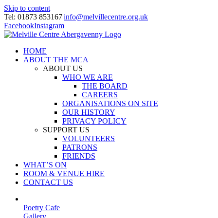
Skip to content
Tel: 01873 853167
|
info@melvillecentre.org.uk
Facebook
Instagram
HOME
ABOUT THE MCA
ABOUT US
WHO WE ARE
THE BOARD
CAREERS
ORGANISATIONS ON SITE
OUR HISTORY
PRIVACY POLICY
SUPPORT US
VOLUNTEERS
PATRONS
FRIENDS
WHAT’S ON
ROOM & VENUE HIRE
CONTACT US
Poetry Cafe
Gallery