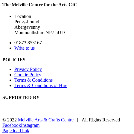
The Melville Centre for the Arts CIC
Location
Pen-y-Pound
Abergavenny
Monmouthshire NP7 5UD
01873 853167
Write to us
POLICIES
Privacy Policy
Cookie Policy
Terms & Conditions
Terms & Conditions of Hire
SUPPORTED BY
© 2022
Melville Arts & Crafts Centre
| All Rights Reserved
Facebook
Instagram
Page load link