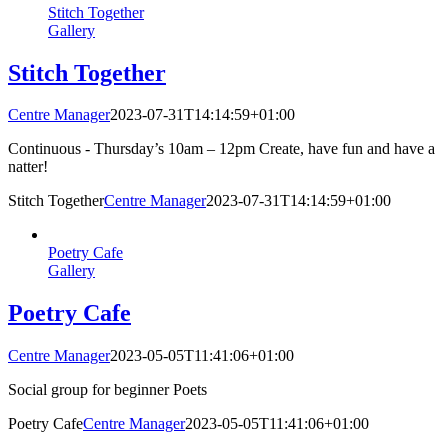
Stitch Together
Gallery
Stitch Together
Centre Manager
2023-07-31T14:14:59+01:00
Continuous - Thursday’s 10am – 12pm Create, have fun and have a
natter!
Stitch Together
Centre Manager
2023-07-31T14:14:59+01:00
Poetry Cafe
Gallery
Poetry Cafe
Centre Manager
2023-05-05T11:41:06+01:00
Social group for beginner Poets
Poetry Cafe
Centre Manager
2023-05-05T11:41:06+01:00