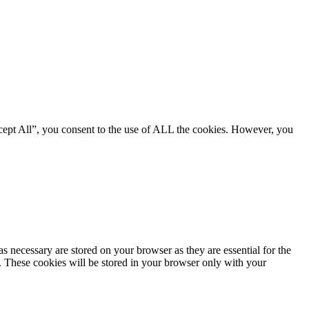
cept All”, you consent to the use of ALL the cookies. However, you
s necessary are stored on your browser as they are essential for the
e. These cookies will be stored in your browser only with your