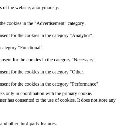
res of the website, anonymously.
the cookies in the "Advertisement" category .
sent for the cookies in the category "Analytics".
 category "Functional".
nsent for the cookies in the category "Necessary".
sent for the cookies in the category "Other.
nsent for the cookies in the category "Performance".
rks only in coordination with the primary cookie.
er has consented to the use of cookies. It does not store any
and other third-party features.