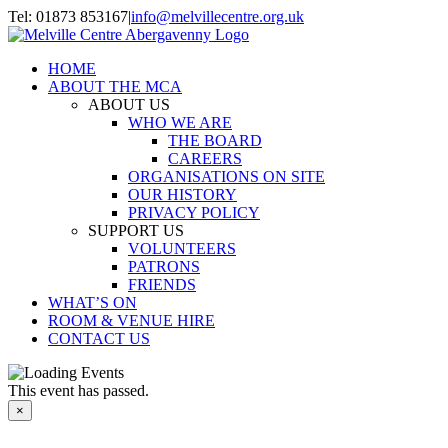
Skip
Tel: 01873 853167
|
info@melvillecentre.org.uk
to
Facebook
Instagram
content
HOME
ABOUT THE MCA
ABOUT US
WHO WE ARE
THE BOARD
CAREERS
ORGANISATIONS ON SITE
OUR HISTORY
PRIVACY POLICY
SUPPORT US
VOLUNTEERS
PATRONS
FRIENDS
WHAT’S ON
ROOM & VENUE HIRE
CONTACT US
This event has passed.
×