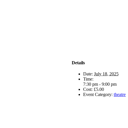
Details
Date:
July 18, 2025
Time:
7:30 pm - 9:00 pm
Cost:
£5.00
Event Category:
theatre