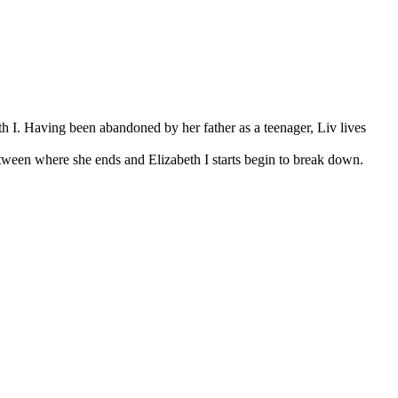
th I. Having been abandoned by her father as a teenager, Liv lives
ween where she ends and Elizabeth I starts begin to break down.