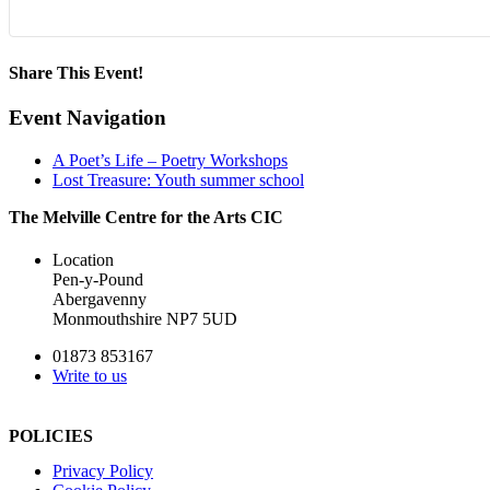
Share This Event!
Facebook
X
LinkedIn
WhatsApp
Pinterest
Email
Event Navigation
A Poet’s Life – Poetry Workshops
Lost Treasure: Youth summer school
The Melville Centre for the Arts CIC
Location
Pen-y-Pound
Abergavenny
Monmouthshire NP7 5UD
01873 853167
Write to us
POLICIES
Privacy Policy