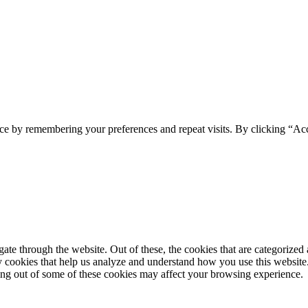
ce by remembering your preferences and repeat visits. By clicking “Ac
e through the website. Out of these, the cookies that are categorized a
rty cookies that help us analyze and understand how you use this websit
ting out of some of these cookies may affect your browsing experience.