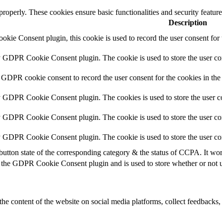
 properly. These cookies ensure basic functionalities and security featu
Description
ie Consent plugin, this cookie is used to record the user consent for 
y GDPR Cookie Consent plugin. The cookie is used to store the user con
 GDPR cookie consent to record the user consent for the cookies in the
y GDPR Cookie Consent plugin. The cookies is used to store the user co
y GDPR Cookie Consent plugin. The cookie is used to store the user con
by GDPR Cookie Consent plugin. The cookie is used to store the user co
button state of the corresponding category & the status of CCPA. It wo
 the GDPR Cookie Consent plugin and is used to store whether or not us
the content of the website on social media platforms, collect feedbacks, 