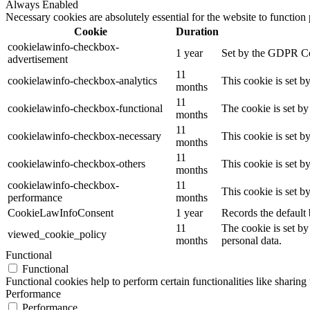
Always Enabled
Necessary cookies are absolutely essential for the website to function
Cookie
Duration
cookielawinfo-checkbox-
1 year
Set by the GDPR Cook
advertisement
11
cookielawinfo-checkbox-analytics
This cookie is set b
months
11
cookielawinfo-checkbox-functional
The cookie is set by
months
11
cookielawinfo-checkbox-necessary
This cookie is set b
months
11
cookielawinfo-checkbox-others
This cookie is set b
months
cookielawinfo-checkbox-
11
This cookie is set 
performance
months
CookieLawInfoConsent
1 year
Records the default 
11
The cookie is set by
viewed_cookie_policy
months
personal data.
Functional
Functional
Functional cookies help to perform certain functionalities like sharing 
Performance
Performance