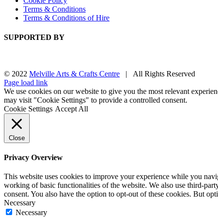
Cookie Policy
Terms & Conditions
Terms & Conditions of Hire
SUPPORTED BY
© 2022
Melville Arts & Crafts Centre
| All Rights Reserved
Facebook
Instagram
Page load link
We use cookies on our website to give you the most relevant experien
may visit "Cookie Settings" to provide a controlled consent.
Cookie Settings
Accept All
Close
Privacy Overview
This website uses cookies to improve your experience while you navigat
working of basic functionalities of the website. We also use third-pa
consent. You also have the option to opt-out of these cookies. But op
Necessary
Necessary