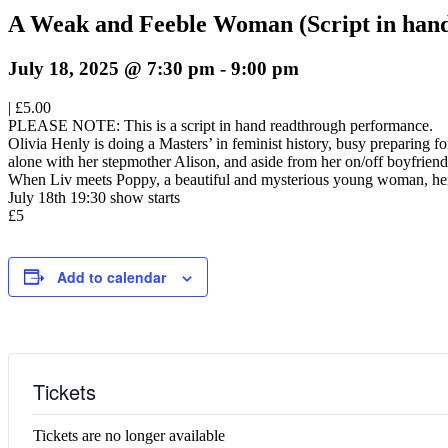
A Weak and Feeble Woman (Script in han
July 18, 2025 @ 7:30 pm
-
9:00 pm
|
£5.00
PLEASE NOTE: This is a script in hand readthrough performance.
Olivia Henly is doing a Masters’ in feminist history, busy preparing f
alone with her stepmother Alison, and aside from her on/off boyfriend J
When Liv meets Poppy, a beautiful and mysterious young woman, her u
July 18th 19:30 show starts
£5
Add to calendar
Tickets
Tickets are no longer available