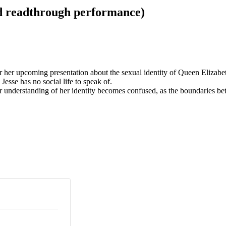
d readthrough performance)
or her upcoming presentation about the sexual identity of Queen Elizabe
esse has no social life to speak of.
nderstanding of her identity becomes confused, as the boundaries bet