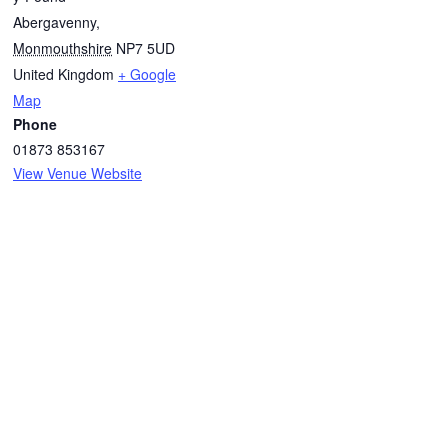
Abergavenny
,
Monmouthshire
NP7 5UD
United Kingdom
+ Google
Map
Phone
01873 853167
View Venue Website