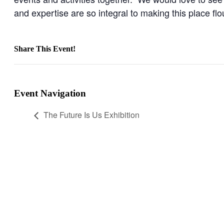
and expertise are so integral to making this place flo
Share This Event!
Facebook
X
LinkedIn
WhatsApp
Pinterest
Email
Event Navigation
The Future Is Us Exhibition