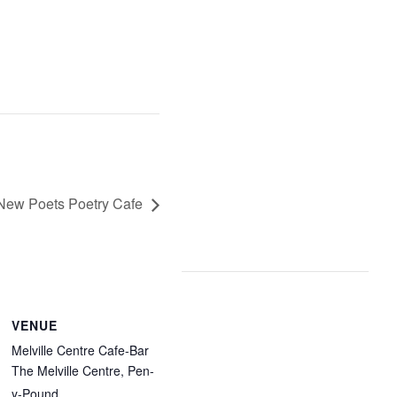
New Poets Poetry Cafe
VENUE
Melville Centre Cafe-Bar
The Melville Centre, Pen-
y-Pound