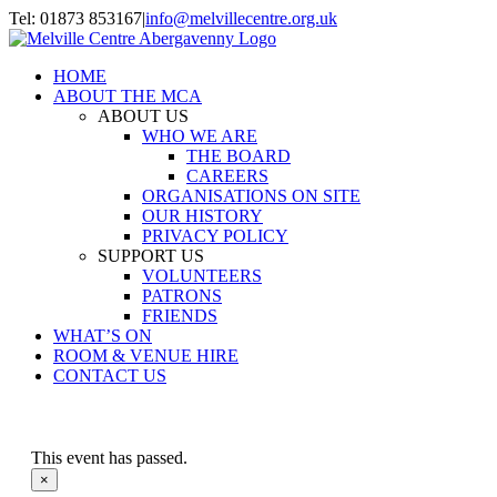
Skip
Tel: 01873 853167
|
info@melvillecentre.org.uk
to
Facebook
Instagram
content
HOME
ABOUT THE MCA
ABOUT US
WHO WE ARE
THE BOARD
CAREERS
ORGANISATIONS ON SITE
OUR HISTORY
PRIVACY POLICY
SUPPORT US
VOLUNTEERS
PATRONS
FRIENDS
WHAT’S ON
ROOM & VENUE HIRE
CONTACT US
This event has passed.
×