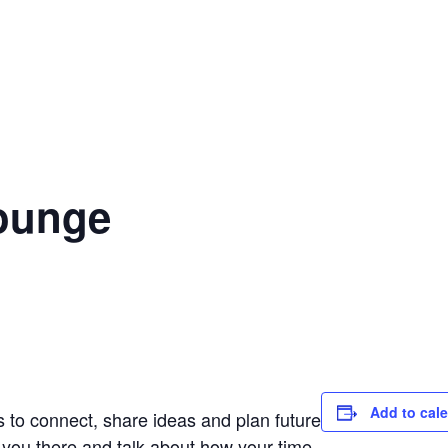
Lounge
Add to cal
s to connect, share ideas and plan future
 you there and talk about how your time