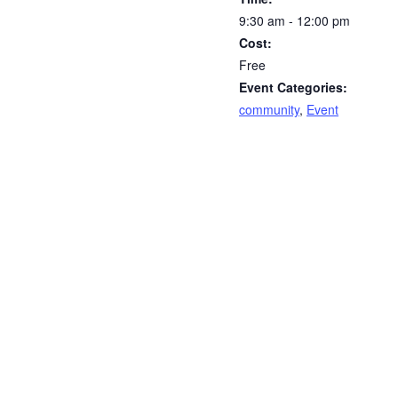
9:30 am - 12:00 pm
Cost:
Free
Event Categories:
community
,
Event