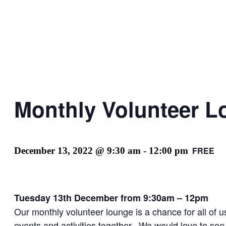
Monthly Volunteer 
FREE
December 13, 2022 @ 9:30 am
-
12:00 pm
Tuesday 13th December from 9:30am – 12pm
Our monthly volunteer lounge is a chance for all of u
events and activities together. We would love to see