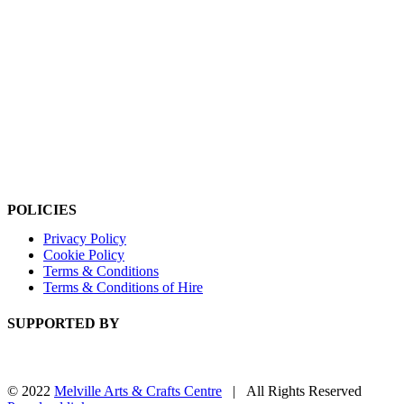
POLICIES
Privacy Policy
Cookie Policy
Terms & Conditions
Terms & Conditions of Hire
SUPPORTED BY
© 2022
Melville Arts & Crafts Centre
| All Rights Reserved