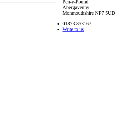
Pen-y-Pound
Abergavenny
Monmouthshire NP7 5UD
01873 853167
Write to us