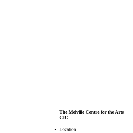
The Melville Centre for the Arts
CIC
Location