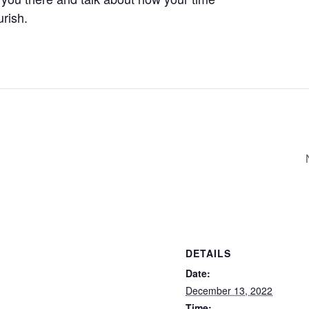
urish.
DETAILS
Date:
December 13, 2022
Time: