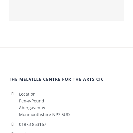
THE MELVILLE CENTRE FOR THE ARTS CIC
Location
Pen-y-Pound
Abergavenny
Monmouthshire NP7 5UD
01873 853167