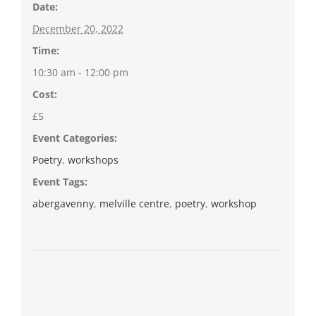
Date:
December 20, 2022
Time:
10:30 am - 12:00 pm
Cost:
£5
Event Categories:
Poetry
,
workshops
Event Tags:
abergavenny
,
melville centre
,
poetry
,
workshop