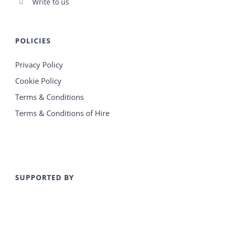
Write to us
POLICIES
Privacy Policy
Cookie Policy
Terms & Conditions
Terms & Conditions of Hire
SUPPORTED BY