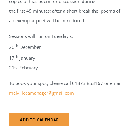
copies of that poem for discussion during
the first 45 minutes; after a short break the poems of
an exemplar poet will be introduced.
Sessions will run on Tuesday’s:
th
20
December
th
17
January
21st February
To book your spot, please call 01873 853167 or email
melvillecamanager@gmail.com
ADD TO CALENDAR