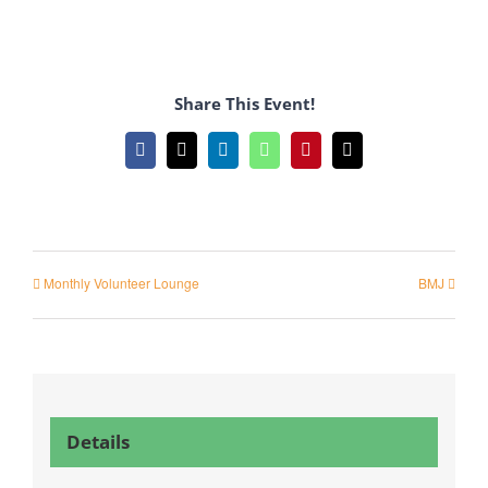
Share This Event!
Facebook
X
LinkedIn
WhatsApp
Pinterest
Email
Monthly Volunteer Lounge
BMJ
Details