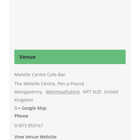
Venue
Melville Centre Cafe-Bar
The Melville Centre, Pen-y-Pound
Abergavenny
,
Monmouthshire
NP7 5UD
United
Kingdom
+ Google Map
Phone
01873 853167
View Venue Website