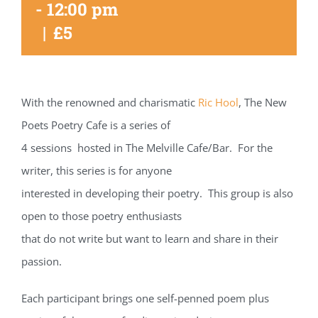
-
12:00 pm
|
£5
With the renowned and charismatic
Ric Hool
, The New
Poets Poetry Cafe is a series of
4 sessions hosted in The Melville Cafe/Bar. For the
writer, this series is for anyone
interested in developing their poetry. This group is also
open to those poetry enthusiasts
that do not write but want to learn and share in their
passion.
Each participant brings one self-penned poem plus