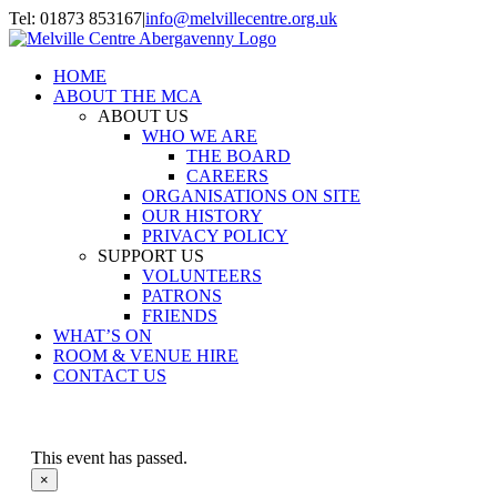
Skip
Tel: 01873 853167
|
info@melvillecentre.org.uk
to
Facebook
Instagram
content
HOME
ABOUT THE MCA
ABOUT US
WHO WE ARE
THE BOARD
CAREERS
ORGANISATIONS ON SITE
OUR HISTORY
PRIVACY POLICY
SUPPORT US
VOLUNTEERS
PATRONS
FRIENDS
WHAT’S ON
ROOM & VENUE HIRE
CONTACT US
This event has passed.
×