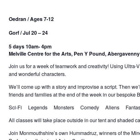
Oedran / Ages 7-12
Gorf / Jul 20 – 24
5 days 10am- 4pm
Melville Centre for the Arts, Pen Y Pound, Abergavenny
Join us for a week of teamwork and creativity! Using Ultra-V
and wonderful characters.
We’ll come up with a story and improvise a script. Then we
friends and families at the end of the week in our bespoke 
Sci-Fi Legends Monsters Comedy Aliens Fantasy
All classes will take place outside in our tent and shaded ca
Join Monmouthshire’s own Hummadruz, winners of the Mind-B