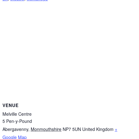
VENUE
Melville Centre
5 Pen-y-Pound
Abergavenny
,
Monmouthshire
NP7 5UN
United Kingdom
+
Google Map