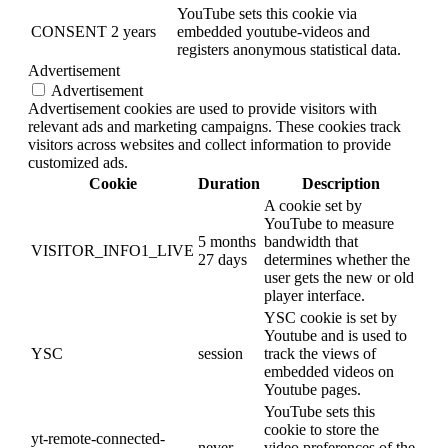
YouTube sets this cookie via
CONSENT
2 years
embedded youtube-videos and
registers anonymous statistical data.
Advertisement
Advertisement
Advertisement cookies are used to provide visitors with
relevant ads and marketing campaigns. These cookies track
visitors across websites and collect information to provide
customized ads.
Cookie
Duration
Description
A cookie set by
YouTube to measure
5 months
bandwidth that
VISITOR_INFO1_LIVE
27 days
determines whether the
user gets the new or old
player interface.
YSC cookie is set by
Youtube and is used to
YSC
session
track the views of
embedded videos on
Youtube pages.
YouTube sets this
cookie to store the
yt-remote-connected-
never
video preferences of the