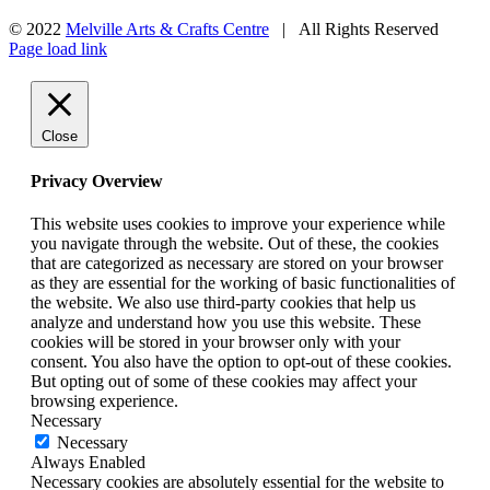
© 2022
Melville Arts & Crafts Centre
| All Rights Reserved
Facebook
Instagram
Page load link
Close
Privacy Overview
This website uses cookies to improve your experience while
you navigate through the website. Out of these, the cookies
that are categorized as necessary are stored on your browser
as they are essential for the working of basic functionalities of
the website. We also use third-party cookies that help us
analyze and understand how you use this website. These
cookies will be stored in your browser only with your
consent. You also have the option to opt-out of these cookies.
But opting out of some of these cookies may affect your
browsing experience.
Necessary
Necessary
Always Enabled
Necessary cookies are absolutely essential for the website to