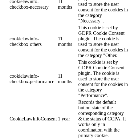
cookielawinfo-
11
used to store the user
checkbox-necessary
months
consent for the cookies in
the category
"Necessary".
This cookie is set by
GDPR Cookie Consent
cookielawinfo-
11
plugin. The cookie is
checkbox-others
months
used to store the user
consent for the cookies in
the category "Other.
This cookie is set by
GDPR Cookie Consent
plugin. The cookie is
cookielawinfo-
11
used to store the user
checkbox-performance
months
consent for the cookies in
the category
"Performance".
Records the default
button state of the
corresponding category
CookieLawInfoConsent
1 year
& the status of CCPA. It
works only in
coordination with the
primary cookie.