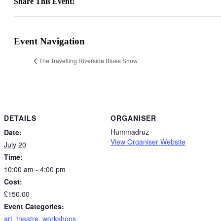
Share This Event!
Facebook
X
LinkedIn
WhatsApp
Pinterest
Email
Event Navigation
The Travelling Riverside Blues Show
DETAILS
ORGANISER
Hummadruz
Date:
View Organiser Website
July 20
Time:
10:00 am - 4:00 pm
Cost:
£150.00
Event Categories:
art
,
theatre
,
workshops