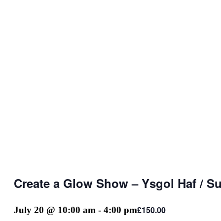
Create a Glow Show – Ysgol Haf / 
£150.00
July 20 @ 10:00 am
-
4:00 pm