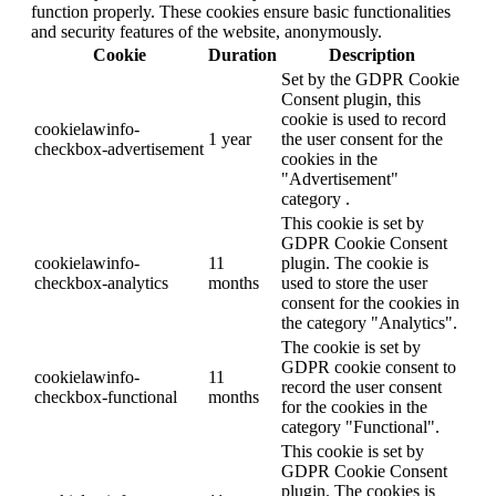
function properly. These cookies ensure basic functionalities
and security features of the website, anonymously.
Cookie
Duration
Description
Set by the GDPR Cookie
Consent plugin, this
cookie is used to record
cookielawinfo-
1 year
the user consent for the
checkbox-advertisement
cookies in the
"Advertisement"
category .
This cookie is set by
GDPR Cookie Consent
cookielawinfo-
11
plugin. The cookie is
checkbox-analytics
months
used to store the user
consent for the cookies in
the category "Analytics".
The cookie is set by
GDPR cookie consent to
cookielawinfo-
11
record the user consent
checkbox-functional
months
for the cookies in the
category "Functional".
This cookie is set by
GDPR Cookie Consent
plugin. The cookies is