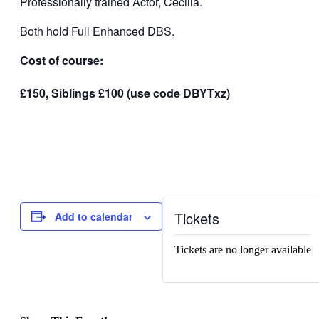
Professionally trained Actor, Cecilia.
Both hold Full Enhanced DBS.
Cost of course:
£150, Siblings £100 (use code DBYTxz)
Tickets
Add to calendar
Tickets are no longer available