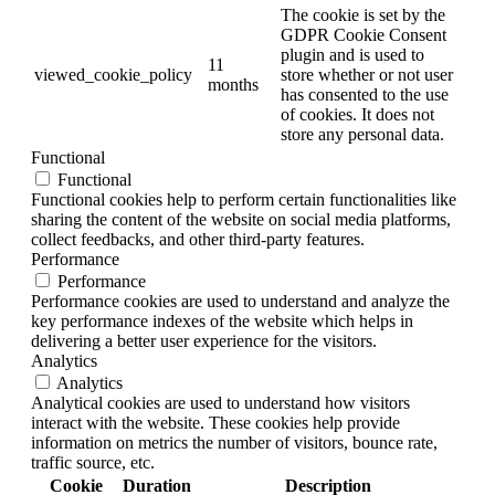
The cookie is set by the
GDPR Cookie Consent
plugin and is used to
11
viewed_cookie_policy
store whether or not user
months
has consented to the use
of cookies. It does not
store any personal data.
Functional
Functional
Functional cookies help to perform certain functionalities like
sharing the content of the website on social media platforms,
collect feedbacks, and other third-party features.
Performance
Performance
Performance cookies are used to understand and analyze the
key performance indexes of the website which helps in
delivering a better user experience for the visitors.
Analytics
Analytics
Analytical cookies are used to understand how visitors
interact with the website. These cookies help provide
information on metrics the number of visitors, bounce rate,
traffic source, etc.
Cookie
Duration
Description