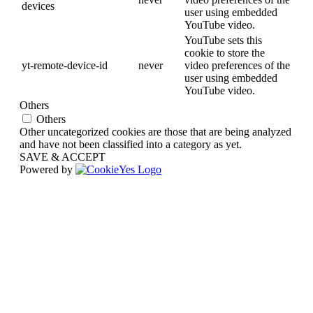
devices
user using embedded
YouTube video.
YouTube sets this
cookie to store the
yt-remote-device-id
never
video preferences of the
user using embedded
YouTube video.
Others
Others
Other uncategorized cookies are those that are being analyzed
and have not been classified into a category as yet.
SAVE & ACCEPT
Powered by
Go
to
Top