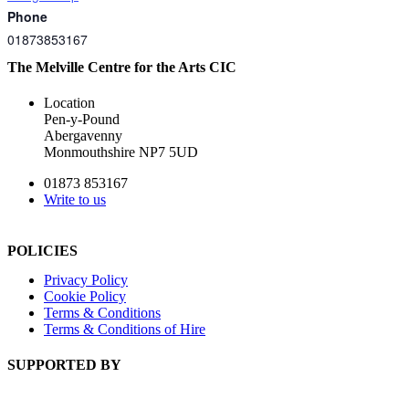
Phone
01873853167
The Melville Centre for the Arts CIC
Location
Pen-y-Pound
Abergavenny
Monmouthshire NP7 5UD
01873 853167
Write to us
POLICIES
Privacy Policy
Cookie Policy
Terms & Conditions
Terms & Conditions of Hire
SUPPORTED BY