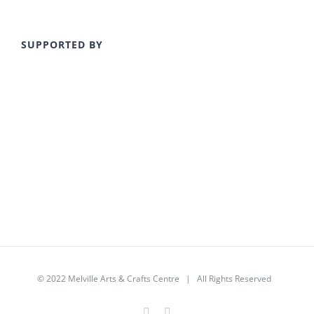
SUPPORTED BY
© 2022
Melville Arts & Crafts Centre
| All Rights Reserved
Facebook
Instagram