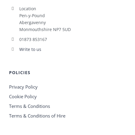
Location
Pen-y-Pound
Abergavenny
Monmouthshire NP7 5UD
01873 853167
Write to us
POLICIES
Privacy Policy
Cookie Policy
Terms & Conditions
Terms & Conditions of Hire