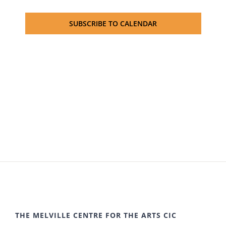
SUBSCRIBE TO CALENDAR
THE MELVILLE CENTRE FOR THE ARTS CIC