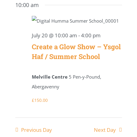
date.
for
10:00 am
Navig
Search
July
and
20,
July 20 @ 10:00 am
-
4:00 pm
Views
Create a Glow Show – Ysgol
2026
Naviga
Haf / Summer School
Melville Centre
5 Pen-y-Pound,
Abergavenny
£150.00
Previous Day
Next Day